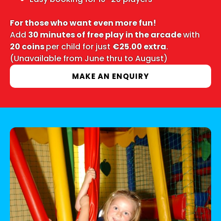
For those who want even more fun!
Add
30 minutes of free play in the arcade
with
20 coins
per child for just
€25.00 extra
.
(Unavailable from June thru to August)
MAKE AN ENQUIRY