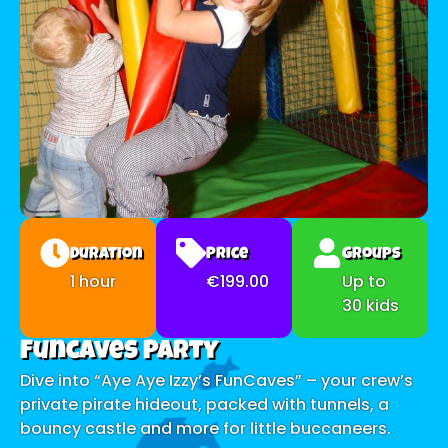
Duration
Price
Groups
1 hour
€199.00
Up to
30 kids
Funcaves Party
Dive into “Aye Aye Izzy’s FunCaves” – your crew’s
private pirate hideout, packed with tunnels, a
bouncy castle and more for little buccaneers.