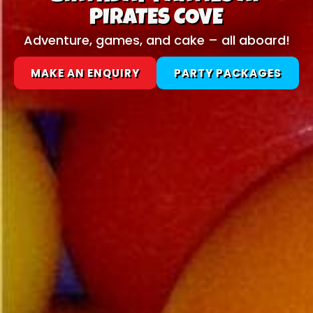
PIRATES COVE
Adventure, games, and cake – all aboard!
MAKE AN ENQUIRY
PARTY PACKAGES