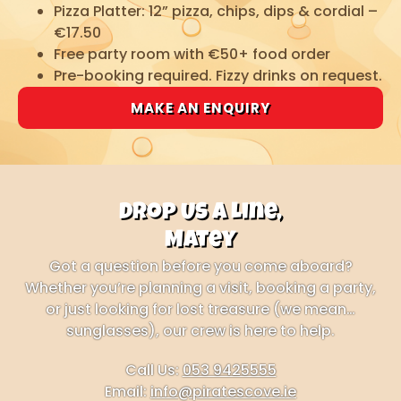
Pizza Platter: 12” pizza, chips, dips & cordial –
€17.50
Free party room with €50+ food order
Pre-booking required. Fizzy drinks on request.
MAKE AN ENQUIRY
Drop Us a Line,
Matey
Got a question before you come aboard?
Whether you’re planning a visit, booking a party,
or just looking for lost treasure (we mean…
sunglasses), our crew is here to help.
Call Us:
053 9425555
Email:
info@piratescove.ie