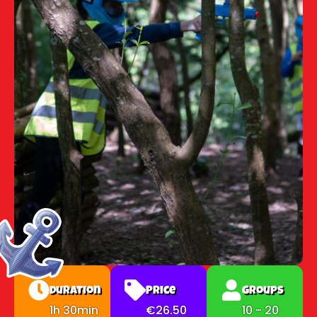
Duration
Price
Groups
1h 30min
€26.50
10 - 20