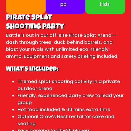
pp
kids
Pirate Splat
Shooting Party
Battle it out in our off-site Pirate Splat Arena —
dash through trees, duck behind barrels, and
blast your rivals with unlimited eco-friendly
ammo. Equipment and safety briefing included.
What’s Included:
Themed splat shooting activity in a private
outdoor arena
Friendly, experienced party crew to lead your
group
Hot food included & 30 mins extra time
Optional Crow’s Nest rental for cake and
seating
Easy booking for 10–20 players