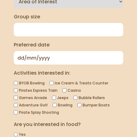
Group size
Preferred date
Activities interested in:
BYOB Bowling
Ice Cream & Treats Counter
Pirates Express Train
Casino
Games Arcade
Jeeps
Bubble Rollers
Adventure Golf
Bowling
Bumper Boats
Pirate Splay Shooting
Are you interested in food?
Yes