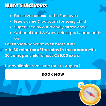
What’s Included:
Exclusive access to the Funcaves
Free slushie & popcorn for every child
Supervised by our friendly pirate crew
Optional food & Crow’s Nest party area add-
on
For those who want even more fun!
Add
30 minutes of free play in the arcade
with
20 coins
per child for just
€25.00 extra
.
(Unavailable from June thru to August)
BOOK NOW