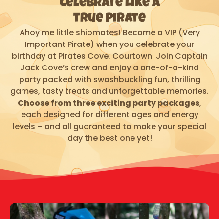
Celebrate Like a
True Pirate
Ahoy me little shipmates! Become a VIP (Very
Important Pirate) when you celebrate your
birthday at Pirates Cove, Courtown. Join Captain
Jack Cove’s crew and enjoy a one-of-a-kind
party packed with swashbuckling fun, thrilling
games, tasty treats and unforgettable memories.
Choose from three exciting party packages
,
each designed for different ages and energy
levels – and all guaranteed to make your special
day the best one yet!