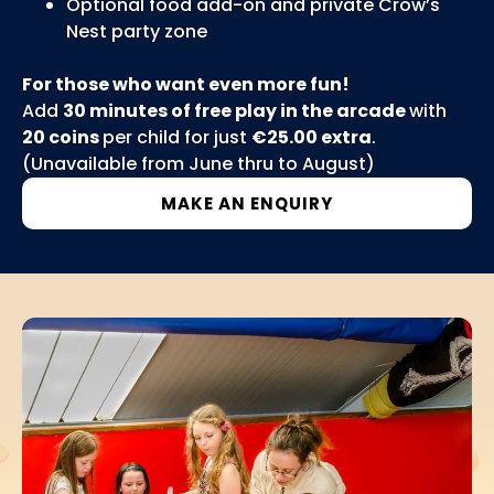
Optional food add-on and private Crow’s
Nest party zone
For those who want even more fun!
Add
30 minutes of free play in the arcade
with
20 coins
per child for just
€25.00 extra
.
(Unavailable from June thru to August)
MAKE AN ENQUIRY