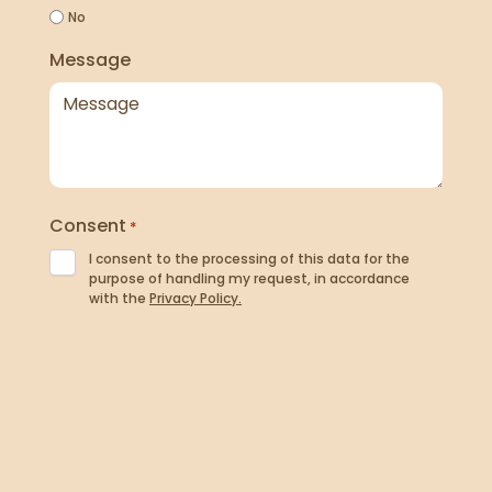
No
Message
Consent
*
I consent to the processing of this data for the
purpose of handling my request, in accordance
with the
Privacy Policy.
Newsletter
I agree to receive news, offers and updates by
email. I understand I can unsubscribe at any time
and that my data will be processed in accordance
with the
Privacy Policy.