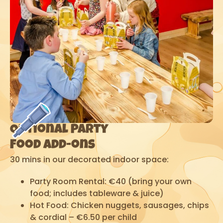
Optional Party
Food Add-ons
30 mins in our decorated indoor space:
Party Room Rental: €40 (bring your own
food; includes tableware & juice)
Hot Food: Chicken nuggets, sausages, chips
& cordial – €6.50 per child