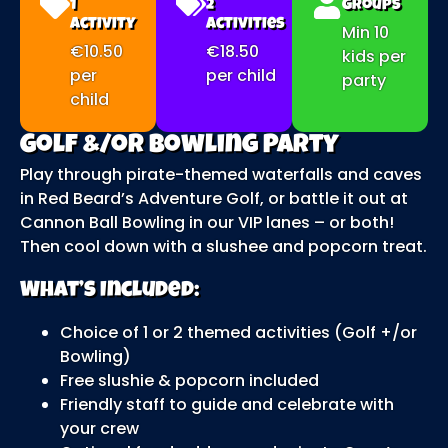
1
2
Groups
Activity
Activities
Min 10
€10.50
€18.50
kids per
per
per child
party
child
Golf &/or Bowling Party
Play through pirate-themed waterfalls and caves
in Red Beard’s Adventure Golf, or battle it out at
Cannon Ball Bowling in our VIP lanes – or both!
Then cool down with a slushee and popcorn treat.
What’s Included:
Choice of 1 or 2 themed activities (Golf +/or
Bowling)
Free slushie & popcorn included
Friendly staff to guide and celebrate with
your crew