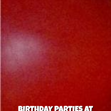
BIRTHDAY PARTIES AT