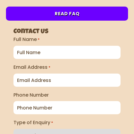
READ FAQ
Contact Us
Full Name
*
Email Address
*
Phone Number
Type of Enquiry
*