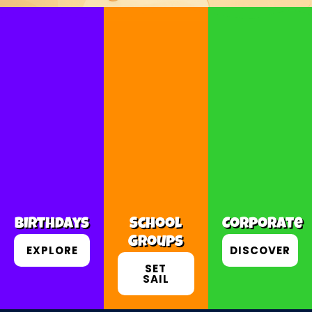
Birthdays
School
Corporate
Groups
EXPLORE
DISCOVER
SET
SAIL