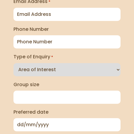
Email Address
*
Phone Number
Type of Enquiry
*
Group size
Preferred date