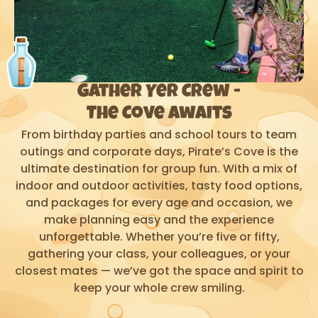
Gather Yer Crew -
The Cove Awaits
From birthday parties and school tours to team
outings and corporate days, Pirate’s Cove is the
ultimate destination for group fun. With a mix of
indoor and outdoor activities, tasty food options,
and packages for every age and occasion, we
make planning easy and the experience
unforgettable. Whether you’re five or fifty,
gathering your class, your colleagues, or your
closest mates — we’ve got the space and spirit to
keep your whole crew smiling.