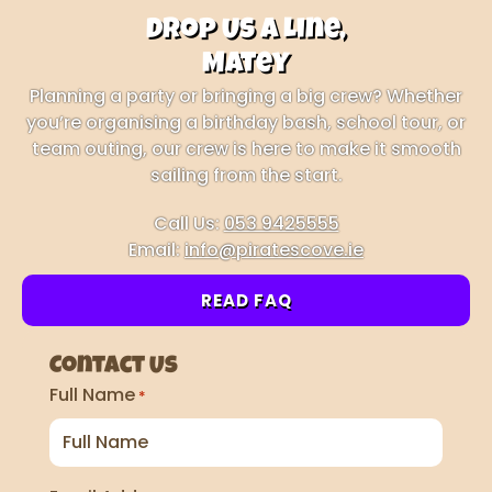
Drop Us a Line,
Matey
Planning a party or bringing a big crew? Whether
you’re organising a birthday bash, school tour, or
team outing, our crew is here to make it smooth
sailing from the start.
Call Us:
053 9425555
Email:
info@piratescove.ie
READ FAQ
Contact Us
Full Name
*