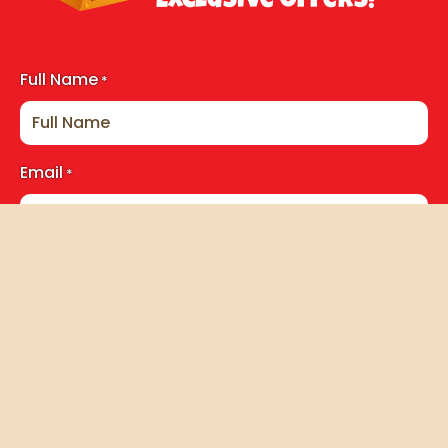
Exclusive Offers!
Full Name
*
Email
*
Consent
*
I accept the storage and handling of this data. By
subscribing to the newsletter you agree to receive
exclusive member content, news & updates related to
Pirates Cove. For more information see our
Privacy Policy
.