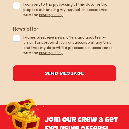
I consent to the processing of this data for the
purpose of handling my request, in accordance
with the
Privacy Policy.
Newsletter
I agree to receive news, offers and updates by
email. I understand I can unsubscribe at any time
and that my data will be processed in accordance
with the
Privacy Policy.
Join Our Crew & Get