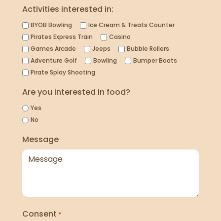
Activities interested in:
BYOB Bowling
Ice Cream & Treats Counter
Pirates Express Train
Casino
Games Arcade
Jeeps
Bubble Rollers
Adventure Golf
Bowling
Bumper Boats
Pirate Splay Shooting
Are you interested in food?
Yes
No
Message
Consent
*