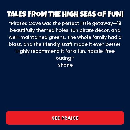
TALES FROM THE HIGH SEAS OF FUN!
“Pirates Cove was the perfect little getaway—18
“O
beautifully themed holes, fun pirate décor, and
F
well-maintained greens. The whole family had a
ga
blast, and the friendly staff made it even better.
b
Highly recommend it for a fun, hassle-free
outing!”
o
Shane
e
t
SEE PRAISE