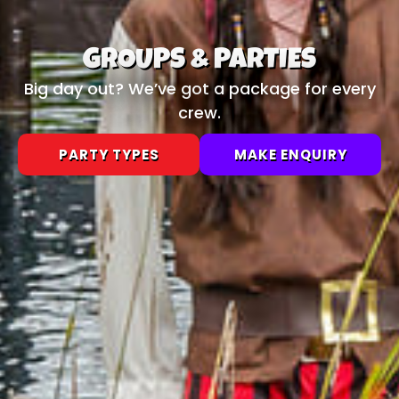
GROUPS & PARTIES
Big day out? We’ve got a package for every
crew.
PARTY TYPES
MAKE ENQUIRY