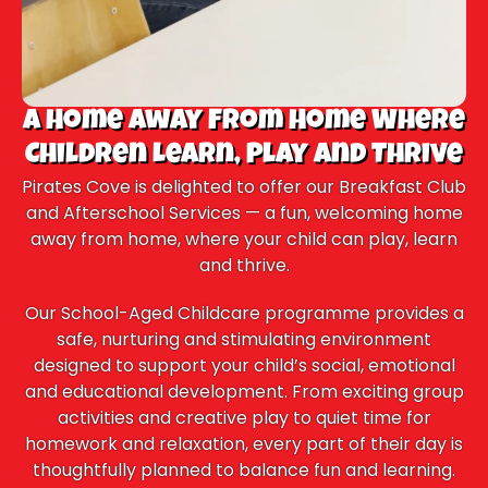
A Home Away From Home Where
Children Learn, Play and Thrive
Pirates Cove is delighted to offer our Breakfast Club
and Afterschool Services — a fun, welcoming home
away from home, where your child can play, learn
and thrive.
Our School-Aged Childcare programme provides a
safe, nurturing and stimulating environment
designed to support your child’s social, emotional
and educational development. From exciting group
activities and creative play to quiet time for
homework and relaxation, every part of their day is
thoughtfully planned to balance fun and learning.