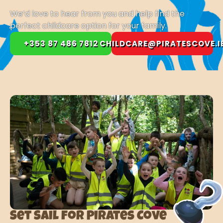
We’d love to hear from you and help find the
perfect childcare option for your family.
+353 87 486 7812
CHILDCARE@PIRATESCOVE.I
Set Sail for Pirates Cove