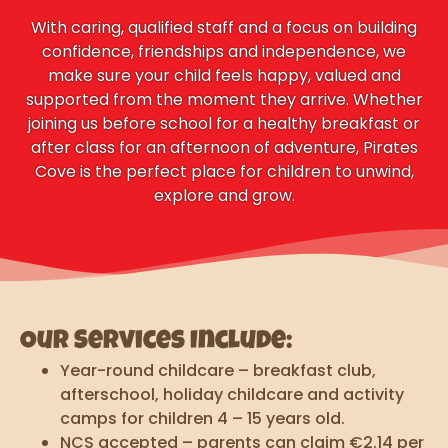
With caring, qualified staff and a focus on building
confidence, friendships and independence, we
make sure your child feels happy, valued and
supported from the moment they arrive. Whether
joining us before school for a healthy breakfast or
after class for an afternoon of adventure, Pirates
Cove is the perfect place for children to unwind,
explore and grow.
Our Services Include:
Year-round childcare – breakfast club,
afterschool, holiday childcare and activity
camps for children 4 – 15 years old.
NCS accepted – parents can claim €2.14 per