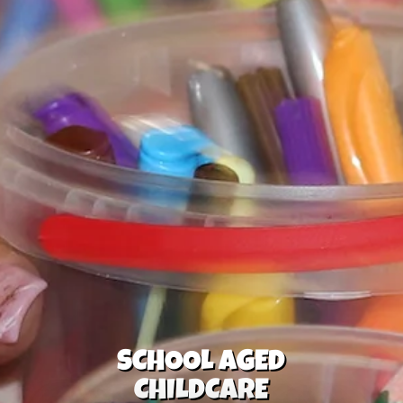
SCHOOL AGED
CHILDCARE