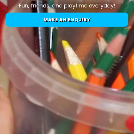
Fun, friends, and playtime everyday!
MAKE AN ENQUIRY