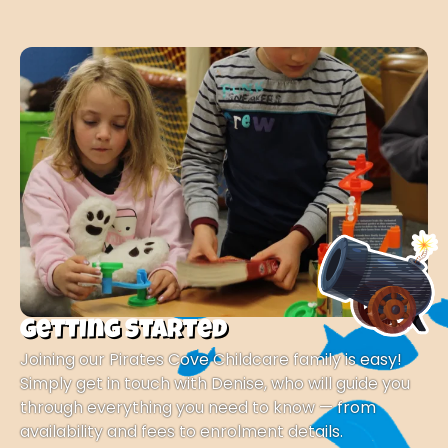
Getting Started
Joining our Pirates Cove Childcare family is easy!
Simply get in touch with Denise, who will guide you
through everything you need to know — from
availability and fees to enrolment details.