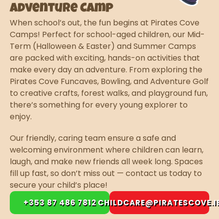
Adventure Camp
When school’s out, the fun begins at Pirates Cove
Camps! Perfect for school-aged children, our Mid-
Term (Halloween & Easter) and Summer Camps
are packed with exciting, hands-on activities that
make every day an adventure. From exploring the
Pirates Cove Funcaves, Bowling, and Adventure Golf
to creative crafts, forest walks, and playground fun,
there’s something for every young explorer to
enjoy.
Our friendly, caring team ensure a safe and
welcoming environment where children can learn,
laugh, and make new friends all week long. Spaces
fill up fast, so don’t miss out — contact us today to
secure your child’s place!
+353 87 486 7812
CHILDCARE@PIRATESCOVE.I