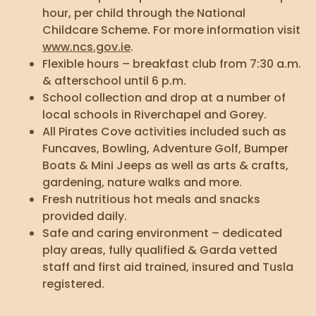
hour, per child through the National
Childcare Scheme. For more information visit
www.ncs.gov.ie
.
Flexible hours – breakfast club from 7:30 a.m.
& afterschool until 6 p.m.
School collection and drop at a number of
local schools in Riverchapel and Gorey.
All Pirates Cove activities included such as
Funcaves, Bowling, Adventure Golf, Bumper
Boats & Mini Jeeps as well as arts & crafts,
gardening, nature walks and more.
Fresh nutritious hot meals and snacks
provided daily.
Safe and caring environment – dedicated
play areas, fully qualified & Garda vetted
staff and first aid trained, insured and Tusla
registered.