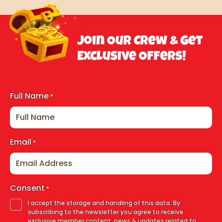
Join Our Crew & Get
Exclusive Offers!
Full Name
*
Email
*
Consent
*
I accept the storage and handling of this data. By
subscribing to the newsletter you agree to receive
exclusive member content, news & updates related to