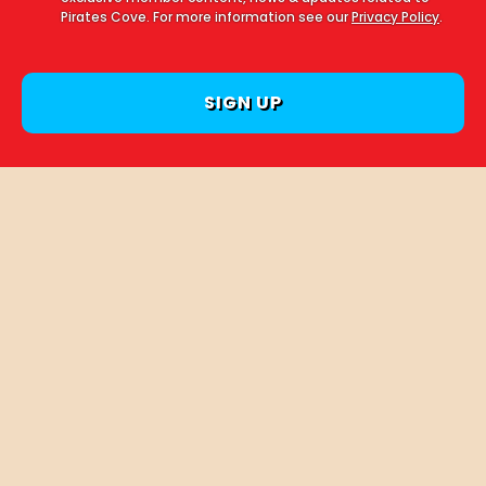
Pirates Cove. For more information see our
Privacy Policy
.
Follow us on Instagram
PIRATESCOVECOURTOWN