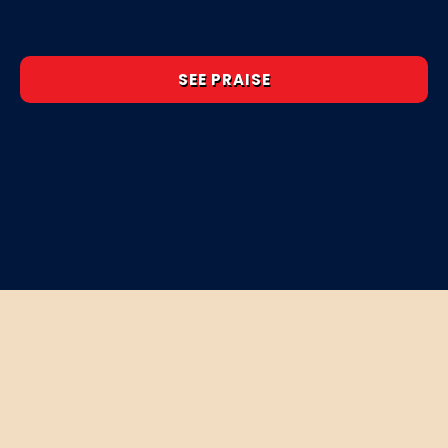
SEE PRAISE