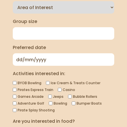
Group size
Preferred date
Activities interested in:
BYOB Bowling
Ice Cream & Treats Counter
Pirates Express Train
Casino
Games Arcade
Jeeps
Bubble Rollers
Adventure Golf
Bowling
Bumper Boats
Pirate Splay Shooting
Are you interested in food?