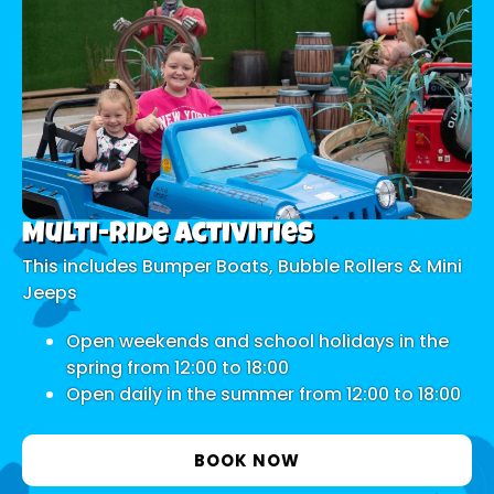
Multi-ride Activities
This includes Bumper Boats, Bubble Rollers & Mini
Jeeps
Open weekends and school holidays in the
spring from 12:00 to 18:00
Open daily in the summer from 12:00 to 18:00
BOOK NOW