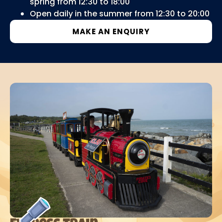
spring from 12:30 to 18:00
Open daily in the summer from 12:30 to 20:00
MAKE AN ENQUIRY