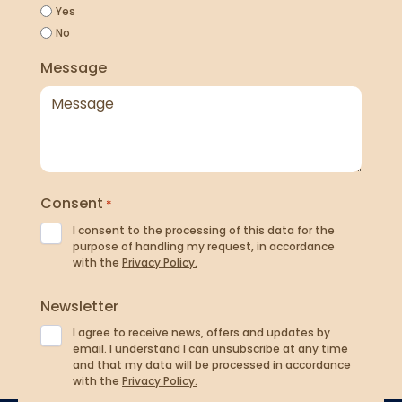
Yes
No
Message
Consent
*
I consent to the processing of this data for the
purpose of handling my request, in accordance
with the
Privacy Policy.
Newsletter
I agree to receive news, offers and updates by
email. I understand I can unsubscribe at any time
and that my data will be processed in accordance
with the
Privacy Policy.