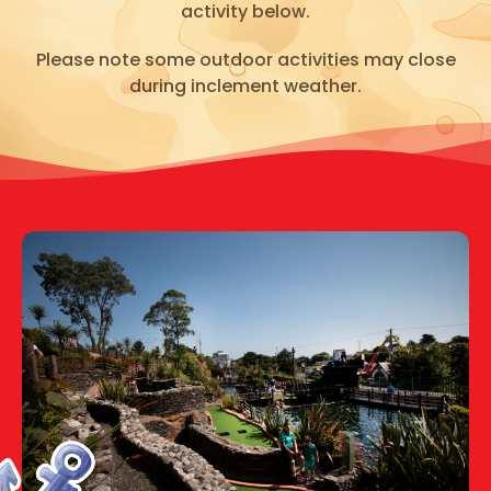
activity below.
Please note some outdoor activities may close
during inclement weather.