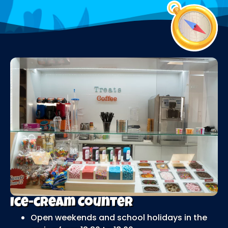
Ice-cream Counter
Open weekends and school holidays in the