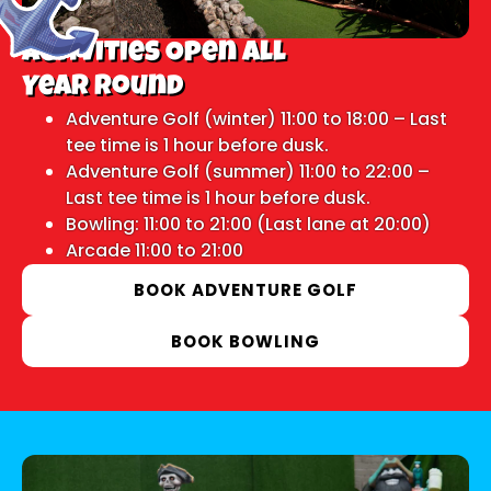
Activities Open All
Year Round
Adventure Golf (winter) 11:00 to 18:00 – Last
tee time is 1 hour before dusk.
Adventure Golf (summer) 11:00 to 22:00 –
Last tee time is 1 hour before dusk.
Bowling: 11:00 to 21:00 (Last lane at 20:00)
Arcade 11:00 to 21:00
BOOK ADVENTURE GOLF
BOOK BOWLING