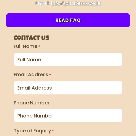
Email:
info@piratescove.ie
READ FAQ
Contact Us
Full Name
*
Email Address
*
Phone Number
Type of Enquiry
*