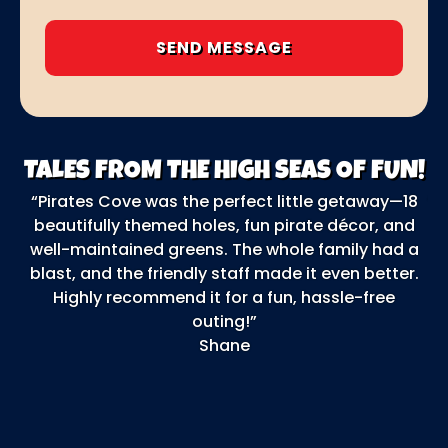
TALES FROM THE HIGH SEAS OF FUN!
“Pirates Cove was the perfect little getaway—18
“O
beautifully themed holes, fun pirate décor, and
F
well-maintained greens. The whole family had a
ga
blast, and the friendly staff made it even better.
b
Highly recommend it for a fun, hassle-free
outing!”
o
Shane
e
t