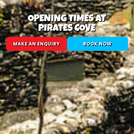
OPENING TIMES AT
PIRATES COVE
MAKE AN ENQUIRY
BOOK NOW