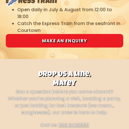
Express Train
Open daily in July & August from 12:00 to
18:00
Catch the Express Train from the seafront in
Courtown
MAKE AN ENQUIRY
Drop Us a Line,
Matey
Got a question before you come aboard?
Whether you’re planning a visit, booking a party,
or just looking for lost treasure (we mean…
sunglasses), our crew is here to help.
Call Us:
053 9425555