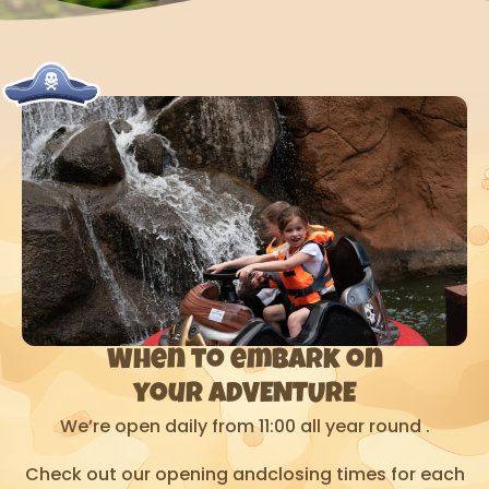
When to embark on
your ADVENTURE
We’re open daily from 11:00 all year round .
Check out our opening andclosing times for each